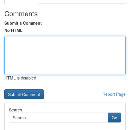
Comments
Submit a Comment
No HTML
HTML is disabled
Report Page
Search
Go