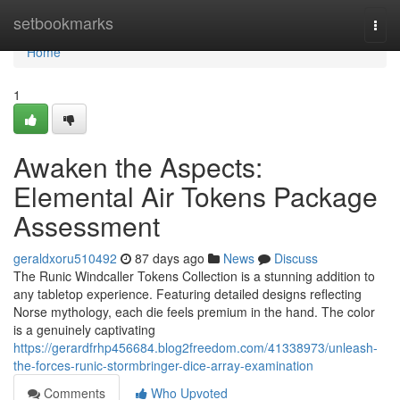
Home
setbookmarks
Togg
navi
Home
1
Awaken the Aspects:
Elemental Air Tokens Package
Assessment
geraldxoru510492
87 days ago
News
Discuss
The Runic Windcaller Tokens Collection is a stunning addition to
any tabletop experience. Featuring detailed designs reflecting
Norse mythology, each die feels premium in the hand. The color
is a genuinely captivating
https://gerardfrhp456684.blog2freedom.com/41338973/unleash-
the-forces-runic-stormbringer-dice-array-examination
Comments
Who Upvoted