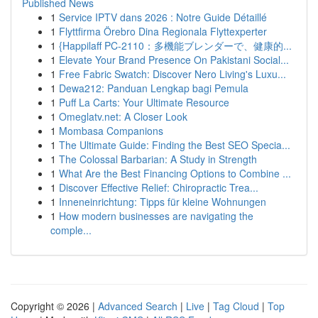
Published News
1
Service IPTV dans 2026 : Notre Guide Détaillé
1
Flyttfirma Örebro Dina Regionala Flyttexperter
1
{Happilaff PC-2110：多機能ブレンダーで、健康的...
1
Elevate Your Brand Presence On Pakistani Social...
1
Free Fabric Swatch: Discover Nero Living's Luxu...
1
Dewa212: Panduan Lengkap bagi Pemula
1
Puff La Carts: Your Ultimate Resource
1
Omeglatv.net: A Closer Look
1
Mombasa Companions
1
The Ultimate Guide: Finding the Best SEO Specia...
1
The Colossal Barbarian: A Study in Strength
1
What Are the Best Financing Options to Combine ...
1
Discover Effective Relief: Chiropractic Trea...
1
Inneneinrichtung: Tipps für kleine Wohnungen
1
How modern businesses are navigating the
comple...
Copyright © 2026 |
Advanced Search
|
Live
|
Tag Cloud
|
Top