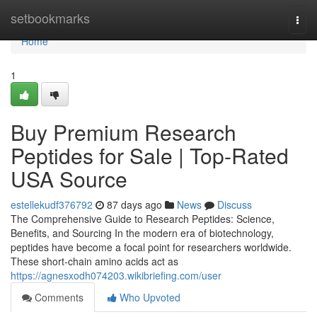
Home
setbookmarks
Togg
navi
Home
1
Buy Premium Research
Peptides for Sale | Top-Rated
USA Source
estellekudf376792
87 days ago
News
Discuss
The Comprehensive Guide to Research Peptides: Science,
Benefits, and Sourcing In the modern era of biotechnology,
peptides have become a focal point for researchers worldwide.
These short-chain amino acids act as
https://agnesxodh074203.wikibriefing.com/user
Comments
Who Upvoted