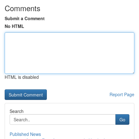
Comments
Submit a Comment
No HTML
HTML is disabled
Report Page
Search
Go
Published News