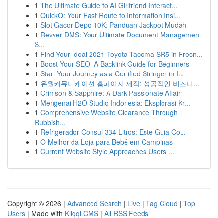
1
The Ultimate Guide to AI Girlfriend Interact...
1
QuickQ: Your Fast Route to Information Insi...
1
Slot Gacor Depo 10K: Panduan Jackpot Mudah
1
Revver DMS: Your Ultimate Document Management
S...
1
Find Your Ideal 2021 Toyota Tacoma SR5 in Fresn...
1
Boost Your SEO: A Backlink Guide for Beginners
1
Start Your Journey as a Certified Stringer in I...
1
유월커뮤니케이션 홈페이지 제작: 성공적인 비즈니...
1
Crimson & Sapphire: A Dark Passionate Affair
1
Mengenai H2O Studio Indonesia: Eksplorasi Kr...
1
Comprehensive Website Clearance Through
Rubbish...
1
Refrigerador Consul 334 Litros: Este Guia Co...
1
O Melhor da Loja para Bebê em Campinas
1
Current Website Style Approaches Users ...
Copyright © 2026 |
Advanced Search
|
Live
|
Tag Cloud
|
Top
Users
| Made with
Kliqqi CMS
|
All RSS Feeds