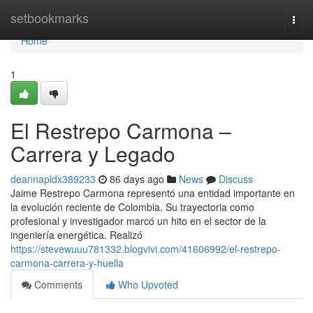
Home
setbookmarks
Togg
navi
Home
1
El Restrepo Carmona –
Carrera y Legado
deannapldx389233
86 days ago
News
Discuss
Jaime Restrepo Carmona representó una entidad importante en
la evolución reciente de Colombia. Su trayectoria como
profesional y investigador marcó un hito en el sector de la
ingeniería energética. Realizó
https://stevewuuu781332.blogvivi.com/41606992/el-restrepo-
carmona-carrera-y-huella
Comments
Who Upvoted