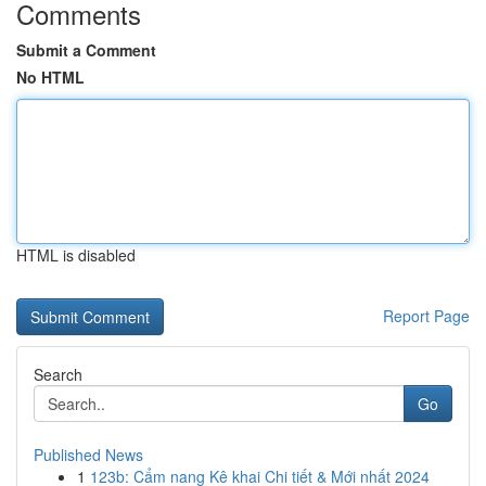
Comments
Submit a Comment
No HTML
HTML is disabled
Report Page
Search
Go
Published News
1
123b: Cẩm nang Kê khai Chi tiết & Mới nhất 2024