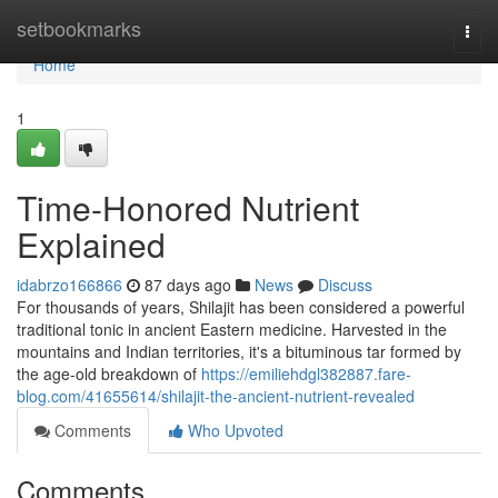
Home
setbookmarks
Togg
navi
Home
1
Time-Honored Nutrient
Explained
idabrzo166866
87 days ago
News
Discuss
For thousands of years, Shilajit has been considered a powerful
traditional tonic in ancient Eastern medicine. Harvested in the
mountains and Indian territories, it's a bituminous tar formed by
the age-old breakdown of
https://emiliehdgl382887.fare-
blog.com/41655614/shilajit-the-ancient-nutrient-revealed
Comments
Who Upvoted
Comments