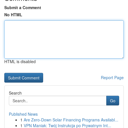
Submit a Comment
No HTML
HTML is disabled
Report Page
Search
Go
Published News
1
Are Zero-Down Solar Financing Programs Availabl...
1
VPN Maniak: Twój Instrukcja po Prywatnym Int...