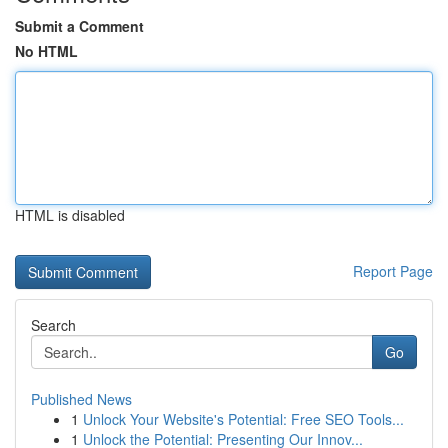
Submit a Comment
No HTML
HTML is disabled
Report Page
Search
Go
Published News
1
Unlock Your Website's Potential: Free SEO Tools...
1
Unlock the Potential: Presenting Our Innov...