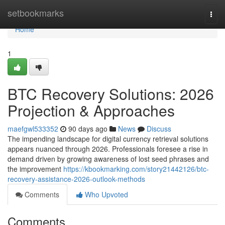
Home
setbookmarks
Togg
navi
Home
1
BTC Recovery Solutions: 2026
Projection & Approaches
maefgwl533352
90 days ago
News
Discuss
The impending landscape for digital currency retrieval solutions
appears nuanced through 2026. Professionals foresee a rise in
demand driven by growing awareness of lost seed phrases and
the improvement
https://kbookmarking.com/story21442126/btc-
recovery-assistance-2026-outlook-methods
Comments
Who Upvoted
Comments