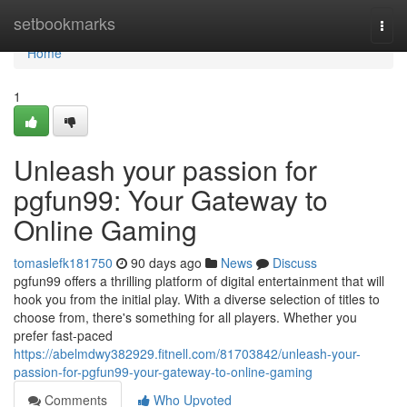
Home
setbookmarks
Togg
navi
Home
1
Unleash your passion for
pgfun99: Your Gateway to
Online Gaming
tomaslefk181750
90 days ago
News
Discuss
pgfun99 offers a thrilling platform of digital entertainment that will
hook you from the initial play. With a diverse selection of titles to
choose from, there's something for all players. Whether you
prefer fast-paced
https://abelmdwy382929.fitnell.com/81703842/unleash-your-
passion-for-pgfun99-your-gateway-to-online-gaming
Comments
Who Upvoted