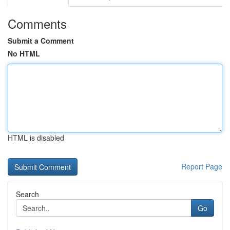
Comments
Submit a Comment
No HTML
HTML is disabled
Report Page
Search
Go