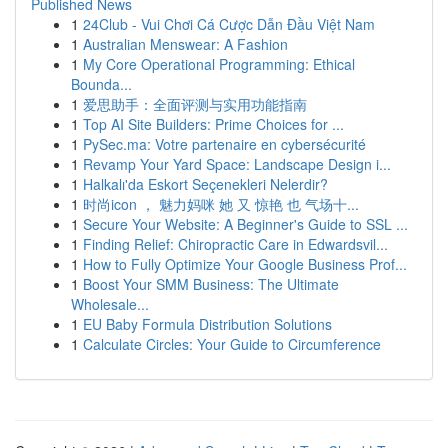
Published News
1
24Club - Vui Chơi Cá Cược Dẫn Đầu Việt Nam
1
Australian Menswear: A Fashion
1
My Core Operational Programming: Ethical
Bounda...
1
爱思助手：全面评测与实用功能指南
1
Top AI Site Builders: Prime Choices for ...
1
PySec.ma: Votre partenaire en cybersécurité
1
Revamp Your Yard Space: Landscape Design i...
1
Halkalı'da Eskort Seçenekleri Nelerdir?
1
时尚icon ， 魅力妈咪 她 又 惊艳 也 气场十...
1
Secure Your Website: A Beginner's Guide to SSL ...
1
Finding Relief: Chiropractic Care in Edwardsvil...
1
How to Fully Optimize Your Google Business Prof...
1
Boost Your SMM Business: The Ultimate
Wholesale...
1
EU Baby Formula Distribution Solutions
1
Calculate Circles: Your Guide to Circumference