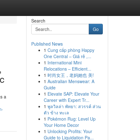
Search
Go
Published News
1
Cung cấp phòng Happy
One Central – Giá rẻ ,...
1
International Mini
,
Relocations – Efficient...
1
时尚女王，老妈她也 美!
ic
1
Australian Menswear: A
Guide
1
Elevate SAP: Elevate Your
as a
Career with Expert Tr...
1
พูลวิลล่า พัทยา: สวรรค์ ส่วน
n-
ตัว ข้าง ทะเล
1
Pokémon Rug: Level Up
Your Home Decor
1
Unlocking Profits: Your
Guide to Liquidation Pa...