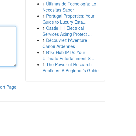
1
Últimas de Tecnología: Lo
Necesitas Saber
1
Portugal Properties: Your
Guide to Luxury Esta...
1
Castle Hill Electrical
Services Aiding Protect ...
1
Découvrez l'Aventure :
Canoë Ardennes
1
B1G Hub IPTV: Your
Ultimate Entertainment S...
1
The Power of Research
Peptides: A Beginner's Guide
ort Page