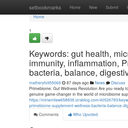
Home
setbookmarks
Home
New
Submit
Home
1
Keywords: gut health, micr
immunity, inflammation, 
bacteria, balance, digesti
matheryfx955069
87 days ago
News
Discuss
Primebiome: Gut Wellness Revolution Are you ready to 
genuine game-changer in the world of microbiome supp
https://miriamilaw658838.izrablog.com/40526783/keywo
primebiome-supplement-wellness-bacteria-balance-dige
Comments
Who Upvoted