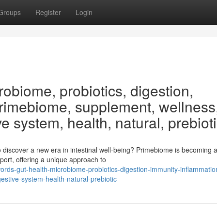
Groups
Register
Login
obiome, probiotics, digestion,
Primebiome, supplement, wellness
ve system, health, natural, prebiot
discover a new era in intestinal well-being? Primebiome is becoming 
ort, offering a unique approach to
rds-gut-health-microbiome-probiotics-digestion-immunity-inflammatio
stive-system-health-natural-prebiotic