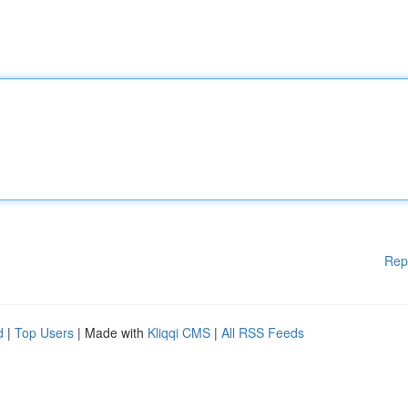
Rep
d
|
Top Users
| Made with
Kliqqi CMS
|
All RSS Feeds