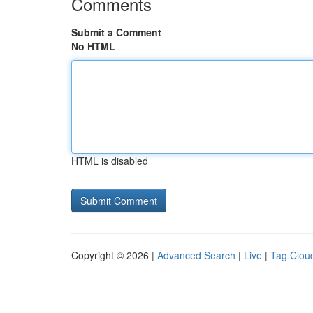
Comments
Submit a Comment
No HTML
HTML is disabled
Copyright © 2026 |
Advanced Search
|
Live
|
Tag Clou