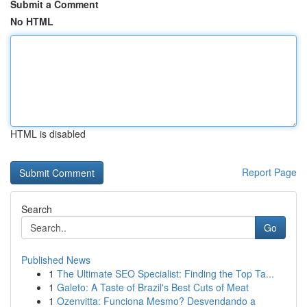
Submit a Comment
No HTML
HTML is disabled
Report Page
Search
Go
Published News
1
The Ultimate SEO Specialist: Finding the Top Ta...
1
Galeto: A Taste of Brazil's Best Cuts of Meat
1
Ozenvitta: Funciona Mesmo? Desvendando a