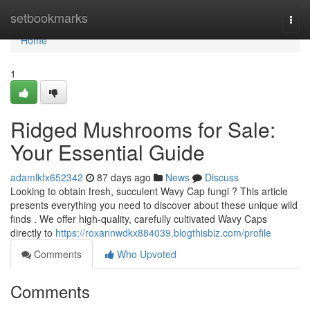
Home
setbookmarks
Togg
navi
Home
1
Ridged Mushrooms for Sale:
Your Essential Guide
adamlkfx652342
87 days ago
News
Discuss
Looking to obtain fresh, succulent Wavy Cap fungi ? This article
presents everything you need to discover about these unique wild
finds . We offer high-quality, carefully cultivated Wavy Caps
directly to
https://roxannwdkx884039.blogthisbiz.com/profile
Comments
Who Upvoted
Comments