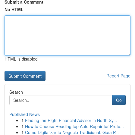
Submit a Comment
No HTML
HTML is disabled
Report Page
Search
Go
Published News
1
Finding the Right Financial Advisor in North Sy...
1
How to Choose Reading top Auto Repair for Profe...
1
Cómo Digitalizar tu Negocio Tradicional: Guía P...