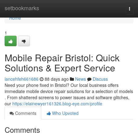
Home
setbookmarks
Togg
navi
Home
1
Mobile Repair Bristol: Quick
Solutions & Expert Service
lancehfeh661686
88 days ago
News
Discuss
Need your phone fixed in Bristol? Our local business offers
immediate mobile device repair solutions for a selection of models
. From shattered screens to power issues and software glitches,
our
https://elainewyer161326.blog-eye.com/profile
Comments
Who Upvoted
Comments