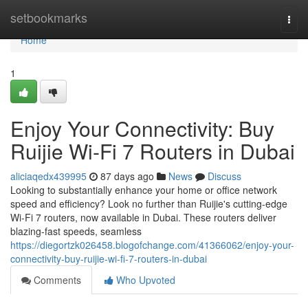
Home
setbookmarks
Togg
navi
Home
1
Enjoy Your Connectivity: Buy
Ruijie Wi-Fi 7 Routers in Dubai
aliciaqedx439995
87 days ago
News
Discuss
Looking to substantially enhance your home or office network
speed and efficiency? Look no further than Ruijie's cutting-edge
Wi-Fi 7 routers, now available in Dubai. These routers deliver
blazing-fast speeds, seamless
https://diegortzk026458.blogofchange.com/41366062/enjoy-your-
connectivity-buy-ruijie-wi-fi-7-routers-in-dubai
Comments
Who Upvoted