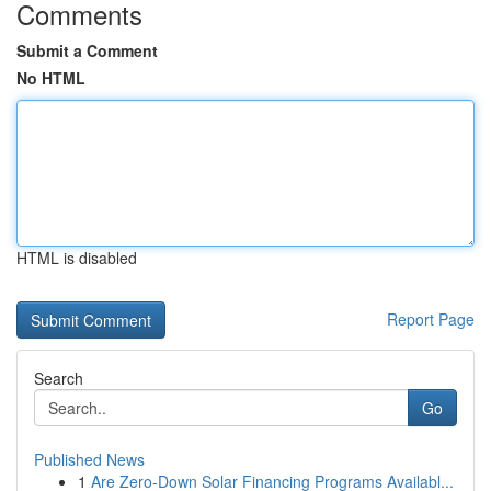
Comments
Submit a Comment
No HTML
HTML is disabled
Report Page
Search
Go
Published News
1
Are Zero-Down Solar Financing Programs Availabl...