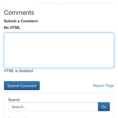
Comments
Submit a Comment
No HTML
HTML is disabled
Report Page
Search
Go