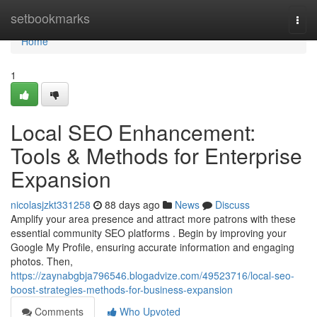
Home
setbookmarks
Togg
navi
Home
1
Local SEO Enhancement:
Tools & Methods for Enterprise
Expansion
nicolasjzkt331258
88 days ago
News
Discuss
Amplify your area presence and attract more patrons with these
essential community SEO platforms . Begin by improving your
Google My Profile, ensuring accurate information and engaging
photos. Then,
https://zaynabgbja796546.blogadvize.com/49523716/local-seo-
boost-strategies-methods-for-business-expansion
Comments
Who Upvoted