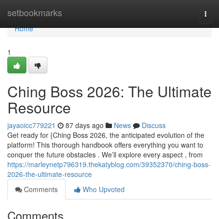
Home
setbookmarks
Togg
navi
Home
1
Ching Boss 2026: The Ultimate
Resource
jayaoicc779221
87 days ago
News
Discuss
Get ready for {Ching Boss 2026, the anticipated evolution of the
platform! This thorough handbook offers everything you want to
conquer the future obstacles . We’ll explore every aspect , from
https://marleynetp796319.thekatyblog.com/39352370/ching-boss-
2026-the-ultimate-resource
Comments
Who Upvoted
Comments