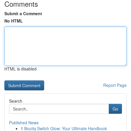
Comments
Submit a Comment
No HTML
HTML is disabled
Report Page
Search
Go
Published News
1
Boutiq Switch Glow: Your Ultimate Handbook