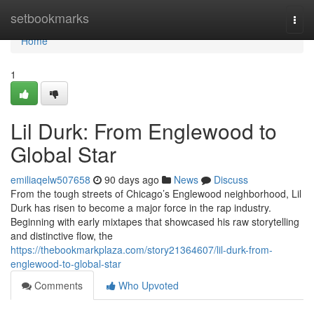
Home
setbookmarks
Togg
navi
Home
1
Lil Durk: From Englewood to
Global Star
emiliaqelw507658
90 days ago
News
Discuss
From the tough streets of Chicago’s Englewood neighborhood, Lil
Durk has risen to become a major force in the rap industry.
Beginning with early mixtapes that showcased his raw storytelling
and distinctive flow, the
https://thebookmarkplaza.com/story21364607/lil-durk-from-
englewood-to-global-star
Comments
Who Upvoted