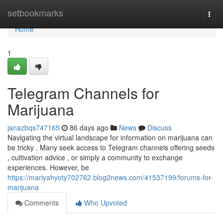
Home
setbookmarks
Togg
navi
Home
1
Telegram Channels for
Marijuana
janazbqs747165
86 days ago
News
Discuss
Navigating the virtual landscape for information on marijuana can
be tricky . Many seek access to Telegram channels offering seeds
, cultivation advice , or simply a community to exchange
experiences. However, be
https://mariyahyoty702762.blog2news.com/41537199/forums-for-
marijuana
Comments
Who Upvoted