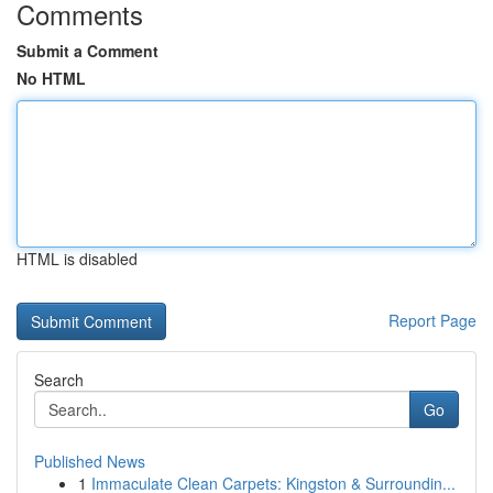
Comments
Submit a Comment
No HTML
HTML is disabled
Report Page
Search
Go
Published News
1
Immaculate Clean Carpets: Kingston & Surroundin...