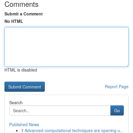
Comments
Submit a Comment
No HTML
HTML is disabled
Report Page
Search
Go
Published News
1
Advanced computational techniques are opening u...