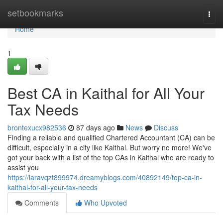
Home
setbookmarks
Togg
navi
Home
1
Best CA in Kaithal for All Your
Tax Needs
brontexucx982536
87 days ago
News
Discuss
Finding a reliable and qualified Chartered Accountant (CA) can be
difficult, especially in a city like Kaithal. But worry no more! We've
got your back with a list of the top CAs in Kaithal who are ready to
assist you
https://laravqzt899974.dreamyblogs.com/40892149/top-ca-in-
kaithal-for-all-your-tax-needs
Comments
Who Upvoted