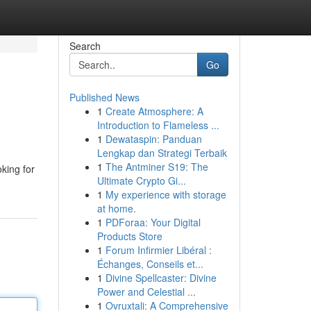
Search
Go
Published News
1
Create Atmosphere: A
Introduction to Flameless ...
1
Dewataspin: Panduan
Lengkap dan Strategi Terbaik
1
The Antminer S19: The
oking for
Ultimate Crypto Gi...
1
My experience with storage
at home.
1
PDForaa: Your Digital
Products Store
1
Forum Infirmier Libéral :
Échanges, Conseils et...
1
Divine Spellcaster: Divine
Power and Celestial ...
1
Ovruxtali: A Comprehensive