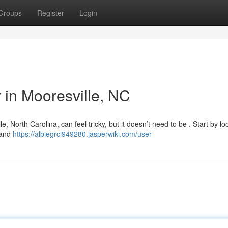
Groups
Register
Login
r in Mooresville, NC
, North Carolina, can feel tricky, but it doesn’t need to be . Start by lo
 and
https://albiegrci949280.jasperwiki.com/user