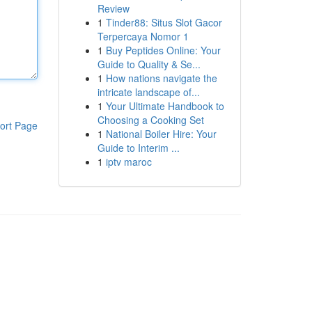
Review
1
Tinder88: Situs Slot Gacor
Terpercaya Nomor 1
1
Buy Peptides Online: Your
Guide to Quality & Se...
1
How nations navigate the
intricate landscape of...
1
Your Ultimate Handbook to
Choosing a Cooking Set
ort Page
1
National Boiler Hire: Your
Guide to Interim ...
1
iptv maroc