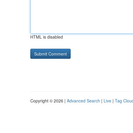
HTML is disabled
Copyright © 2026 |
Advanced Search
|
Live
|
Tag Clou