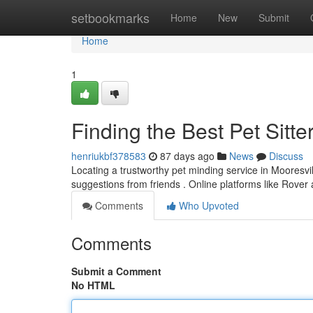
Home
setbookmarks
Home
New
Submit
Home
1
Finding the Best Pet Sitte
henriukbf378583
87 days ago
News
Discuss
Locating a trustworthy pet minding service in Mooresville
suggestions from friends . Online platforms like Rover
Comments
Who Upvoted
Comments
Submit a Comment
No HTML