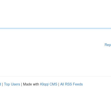
Rep
d
|
Top Users
| Made with
Kliqqi CMS
|
All RSS Feeds