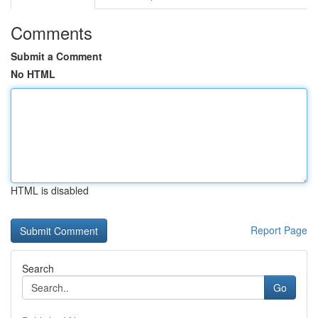
Comments
Submit a Comment
No HTML
HTML is disabled
Report Page
Search
Go