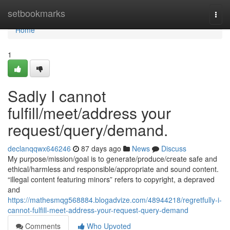
Home
setbookmarks
Togg
navi
Home
1
Sadly I cannot
fulfill/meet/address your
request/query/demand.
declanqqwx646246
87 days ago
News
Discuss
My purpose/mission/goal is to generate/produce/create safe and
ethical/harmless and responsible/appropriate and sound content.
“illegal content featuring minors” refers to copyright, a depraved
and
https://mathesmqg568884.blogadvize.com/48944218/regretfully-i-
cannot-fulfill-meet-address-your-request-query-demand
Comments
Who Upvoted