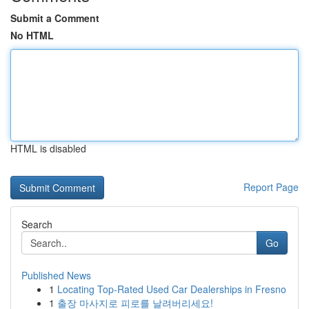
Submit a Comment
No HTML
HTML is disabled
Report Page
Search
Go
Published News
1
Locating Top-Rated Used Car Dealerships in Fresno
1
출장 마사지로 피로를 날려버리세요!