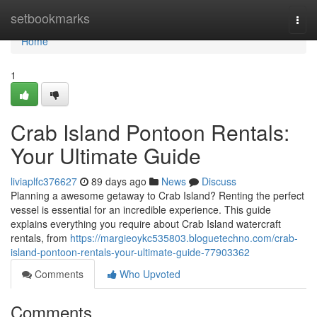
Home
setbookmarks
Togg
navi
Home
1
Crab Island Pontoon Rentals:
Your Ultimate Guide
liviaplfc376627
89 days ago
News
Discuss
Planning a awesome getaway to Crab Island? Renting the perfect
vessel is essential for an incredible experience. This guide
explains everything you require about Crab Island watercraft
rentals, from
https://margieoykc535803.bloguetechno.com/crab-
island-pontoon-rentals-your-ultimate-guide-77903362
Comments
Who Upvoted
Comments