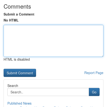
Comments
Submit a Comment
No HTML
HTML is disabled
Report Page
Search
Go
Published News