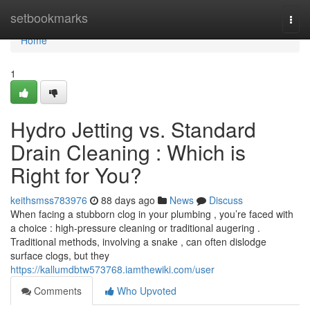
Home
setbookmarks
Togg
navi
Home
1
Hydro Jetting vs. Standard
Drain Cleaning : Which is
Right for You?
keithsmss783976
88 days ago
News
Discuss
When facing a stubborn clog in your plumbing , you’re faced with
a choice : high-pressure cleaning or traditional augering .
Traditional methods, involving a snake , can often dislodge
surface clogs, but they
https://kallumdbtw573768.iamthewiki.com/user
Comments
Who Upvoted