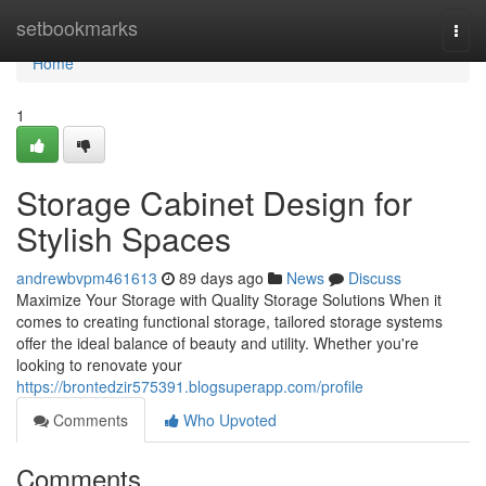
Home
setbookmarks
Togg
navi
Home
1
Storage Cabinet Design for
Stylish Spaces
andrewbvpm461613
89 days ago
News
Discuss
Maximize Your Storage with Quality Storage Solutions When it
comes to creating functional storage, tailored storage systems
offer the ideal balance of beauty and utility. Whether you're
looking to renovate your
https://brontedzir575391.blogsuperapp.com/profile
Comments
Who Upvoted
Comments