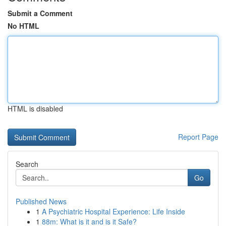
Submit a Comment
No HTML
HTML is disabled
Report Page
Search
Go
Published News
1
A Psychiatric Hospital Experience: Life Inside
1
88m: What is it and is it Safe?