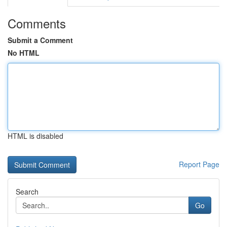
Comments
Submit a Comment
No HTML
HTML is disabled
Report Page
Search
Go