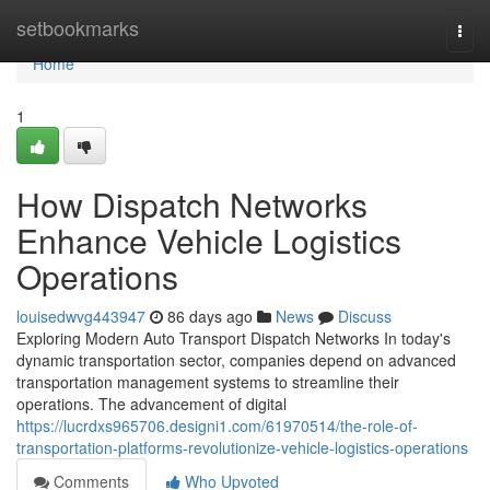
Home
setbookmarks
Togg
navi
Home
1
How Dispatch Networks
Enhance Vehicle Logistics
Operations
louisedwvg443947
86 days ago
News
Discuss
Exploring Modern Auto Transport Dispatch Networks In today's
dynamic transportation sector, companies depend on advanced
transportation management systems to streamline their
operations. The advancement of digital
https://lucrdxs965706.designi1.com/61970514/the-role-of-
transportation-platforms-revolutionize-vehicle-logistics-operations
Comments
Who Upvoted