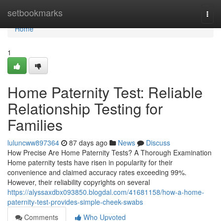
Home
setbookmarks
Togg
navi
Home
1
Home Paternity Test: Reliable
Relationship Testing for
Families
luluncww897364
87 days ago
News
Discuss
How Precise Are Home Paternity Tests? A Thorough Examination
Home paternity tests have risen in popularity for their
convenience and claimed accuracy rates exceeding 99%.
However, their reliability copyrights on several
https://alyssaxdbx093850.blogdal.com/41681158/how-a-home-
paternity-test-provides-simple-cheek-swabs
Comments
Who Upvoted