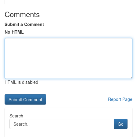
Comments
Submit a Comment
No HTML
HTML is disabled
Report Page
Search
Go