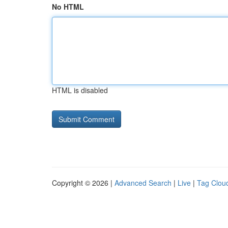
No HTML
HTML is disabled
Copyright © 2026 |
Advanced Search
|
Live
|
Tag Clou