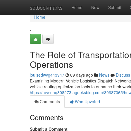
Home
setbookmarks
Home
New
Submit
Home
1
The Role of Transportatio
Operations
louisedwvg443947
89 days ago
News
Discuss
Examining Modern Vehicle Logistics Dispatch Networks 
vehicle routing optimization tools to enhance their work
https://roysqaq308273.ageeksblog.com/39687065/how
Comments
Who Upvoted
Comments
Submit a Comment