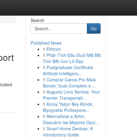
Search
Go
Published News
1
Ethicon
port
1
Phân Tích Đầu Đuôi MB Bắt
Tóm Bắt Con Lô Đẹp
1
Postgraduate Certificate
Artificial Intelligenc...
1
Comprar Canva Pro Mais
icated
Barato: Guia Completo e ...
1
Augusta Limo Service: Your
Premier Transportati...
1
Koray Yalçın Bey Kimdir,
Biyografisi Profesyone...
1
Alternativas a Airtm:
Descubre las Mejores Opci...
1
Smart Home Devices: A
Introductory Guide