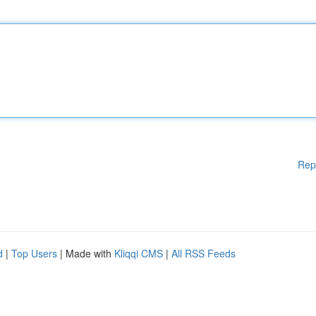
Rep
d
|
Top Users
| Made with
Kliqqi CMS
|
All RSS Feeds