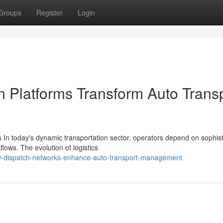
Groups
Register
Login
n Platforms Transform Auto Trans
In today's dynamic transportation sector, operators depend on sophist
flows. The evolution of logistics
-dispatch-networks-enhance-auto-transport-management