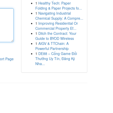
1
Healthy Tech: Paper
Folding & Paper Projects fo...
1
Navigating Industrial
Chemical Supply: A Compre...
1
Improving Residential Or
Commercial Property Ef...
1
Ditch the Contract: Your
Guide to BYOD Wireless
1
AIGV & TTChain: A
Powerful Partnership
1
DE88 – Cổng Game Đổi
Thưởng Uy Tín, Đăng Ký
ort Page
Nha...