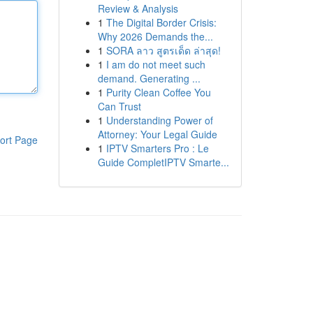
Review & Analysis
1
The Digital Border Crisis:
Why 2026 Demands the...
1
SORA ลาว สูตรเด็ด ล่าสุด!
1
I am do not meet such
demand. Generating ...
1
Purity Clean Coffee You
Can Trust
1
Understanding Power of
Attorney: Your Legal Guide
ort Page
1
IPTV Smarters Pro : Le
Guide CompletIPTV Smarte...