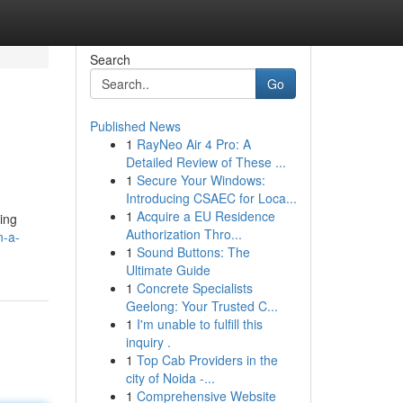
Search
Go
Published News
1
RayNeo Air 4 Pro: A
Detailed Review of These ...
1
Secure Your Windows:
Introducing CSAEC for Loca...
1
Acquire a EU Residence
ving
Authorization Thro...
n-a-
1
Sound Buttons: The
Ultimate Guide
1
Concrete Specialists
Geelong: Your Trusted C...
1
I'm unable to fulfill this
inquiry .
1
Top Cab Providers in the
city of Noida -...
1
Comprehensive Website