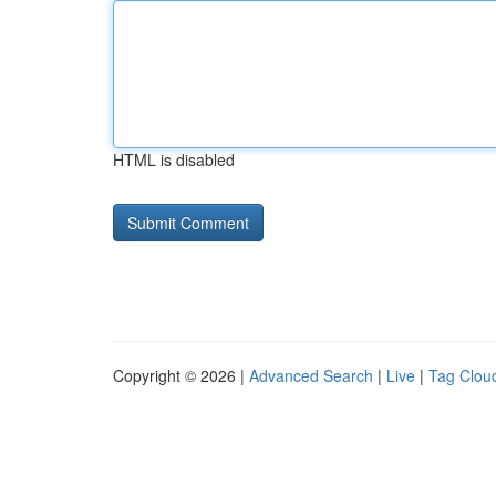
HTML is disabled
Copyright © 2026 |
Advanced Search
|
Live
|
Tag Clou