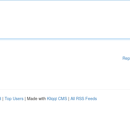
Rep
d
|
Top Users
| Made with
Kliqqi CMS
|
All RSS Feeds