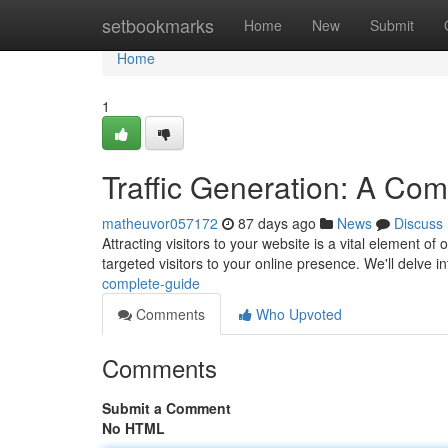
Home
setbookmarks
Home
New
Submit
Home
1
Traffic Generation: A Co
matheuvor057172
87 days ago
News
Discuss
Attracting visitors to your website is a vital element o
targeted visitors to your online presence. We'll delve i
complete-guide
Comments
Who Upvoted
Comments
Submit a Comment
No HTML