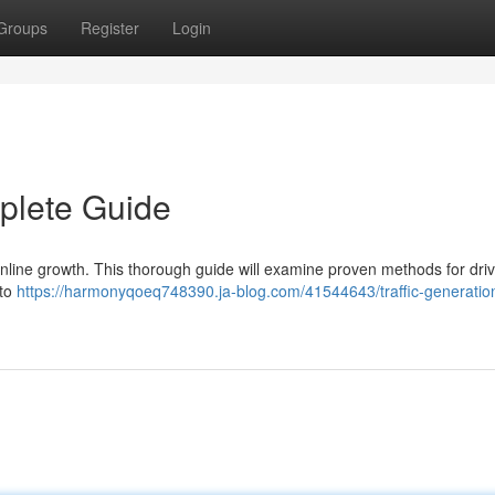
Groups
Register
Login
mplete Guide
f online growth. This thorough guide will examine proven methods for dri
nto
https://harmonyqoeq748390.ja-blog.com/41544643/traffic-generatio