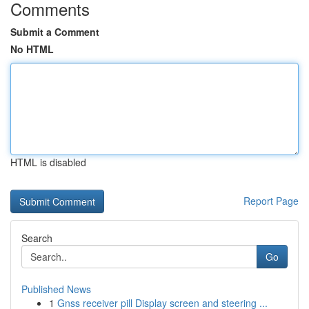
Comments
Submit a Comment
No HTML
HTML is disabled
Report Page
Search
Go
Published News
1
Gnss receiver pill Display screen and steering ...