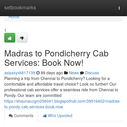
Home
setbookmarks
Togg
navi
Home
1
Madras to Pondicherry Cab
Services: Book Now!
asiyaxyxk817139
89 days ago
News
Discuss
Planning a trip from Chennai to Pondicherry? Looking for a
comfortable and affordable travel choice? Look no further! Our
professional cab services offer a seamless ride from Chennai to
Pondy. Our team are committed
https://shaunauzgm256041.blogspothub.com/39516402/madras-
to-pondy-cab-services-book-now
Comments
Who Upvoted