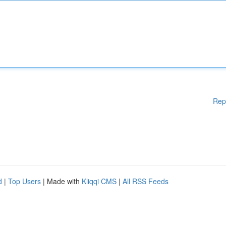
Rep
d
|
Top Users
| Made with
Kliqqi CMS
|
All RSS Feeds