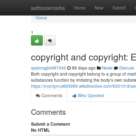
Home
setbookmarks
Home
New
Submit
Home
1
copyright and copyright: 
qasimqgbr687436
88 days ago
News
Discuss
Both copyright and copyright belong to a group of med
substances function by imitating the body's own subst
https://montynrui893999.wikidirective.com/8351018/
Comments
Who Upvoted
Comments
Submit a Comment
No HTML