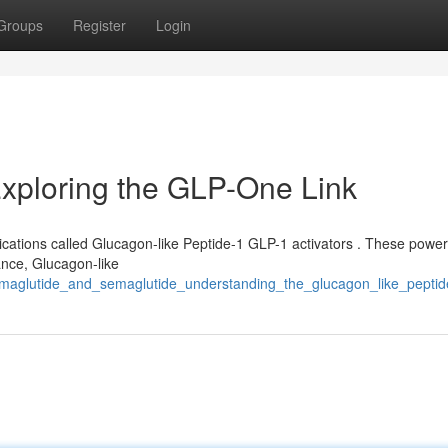
Groups
Register
Login
Exploring the GLP-One Link
ications called Glucagon-like Peptide-1 GLP-1 activators . These power
ance, Glucagon-like
semaglutide_and_semaglutide_understanding_the_glucagon_like_peptid