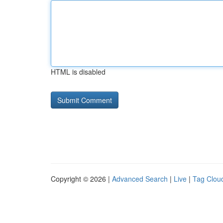
HTML is disabled
Copyright © 2026 |
Advanced Search
|
Live
|
Tag Clou