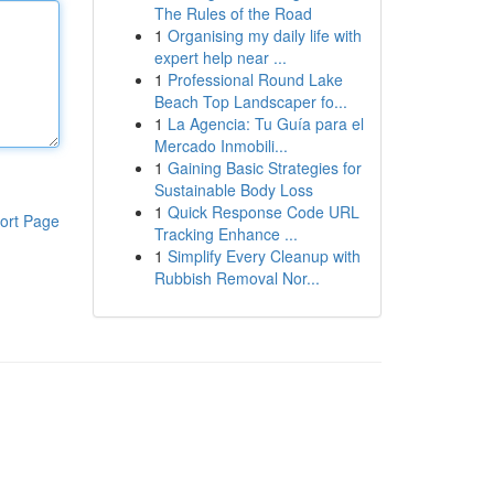
The Rules of the Road
1
Organising my daily life with
expert help near ...
1
Professional Round Lake
Beach Top Landscaper fo...
1
La Agencia: Tu Guía para el
Mercado Inmobili...
1
Gaining Basic Strategies for
Sustainable Body Loss
1
Quick Response Code URL
ort Page
Tracking Enhance ...
1
Simplify Every Cleanup with
Rubbish Removal Nor...