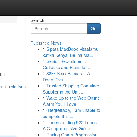
Search
Go
Published News
1
Sipata MacBook Mtaalamu
katika Kenya: Bei na Ma...
1
Senior Recruitment :
Outlooks and Plans for...
1
88kk Sexy Baccarat: A
ful
Deep Dive
1
Trusted Shipping Container
e_1_relationship
Supplier in the Unit...
1
Wake Up to the Web Online
Alarm You'll Love
1
{Regrettably, I am unable to
complete this ...
1
Understanding 922 Loans:
A Comprehensive Guide
1
Racing Game Progression: