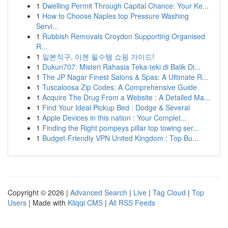
1
Dwelling Permit Through Capital Chance: Your Ke...
1
How to Choose Naples top Pressure Washing
Servi...
1
Rubbish Removals Croydon Supporting Organised
R...
1
일본직구, 이젠 필수템 쇼핑 가이드!
1
Dukun707: Misteri Rahasia Teka-teki di Balik Di...
1
The JP Nagar Finest Salons & Spas: A Ultimate R...
1
Tuscaloosa Zip Codes: A Comprehensive Guide
1
Acquire The Drug From a Website : A Detailed Ma...
1
Find Your Ideal Pickup Bed : Dodge & Several
1
Apple Devices in this nation : Your Complet...
1
Finding the Right pompeys pillar top towing ser...
1
Budget-Friendly VPN United Kingdom : Top Bu...
Copyright © 2026 |
Advanced Search
|
Live
|
Tag Cloud
|
Top
Users
| Made with
Kliqqi CMS
|
All RSS Feeds