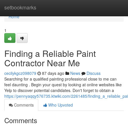
Home
setbookmarks
Home
1
Finding a Reliable Paint
Contractor Near Me
cecilykgcz098079
87 days ago
News
Discuss
Searching for a qualified painting professional close to me can
feel daunting . Begin your quest by looking at online websites like
Yelp to discover potential candidates. Don't forget to obtain a
https://pennyaqqy576735.ktwiki.com/2261485/finding_a_reliable_p
Comments
Who Upvoted
Comments