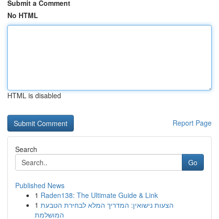
Submit a Comment
No HTML
HTML is disabled
Report Page
Search
Go
Published News
1
Raden138: The Ultimate Guide & Link
1
הצעות נישואין: המדריך המלא לבחירת הטבעת
המושלמת