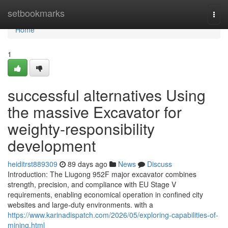
Home
setbookmarks
Togg
navi
Home
1
successful alternatives Using
the massive Excavator for
weighty-responsibility
development
heiditrst889309
89 days ago
News
Discuss
Introduction: The Liugong 952F major excavator combines
strength, precision, and compliance with EU Stage V
requirements, enabling economical operation in confined city
websites and large-duty environments. with a
https://www.karinadispatch.com/2026/05/exploring-capabilities-of-
mining.html