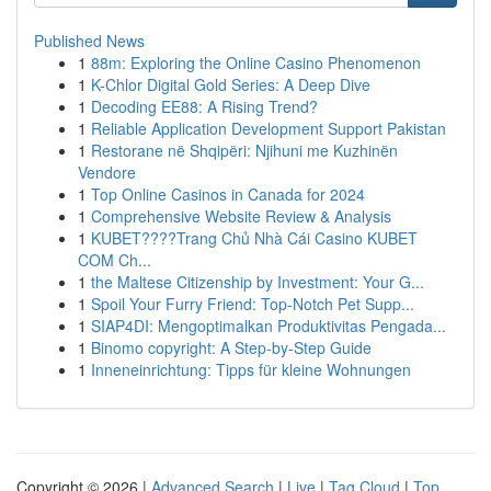
Published News
1
88m: Exploring the Online Casino Phenomenon
1
K-Chlor Digital Gold Series: A Deep Dive
1
Decoding EE88: A Rising Trend?
1
Reliable Application Development Support Pakistan
1
Restorane në Shqipëri: Njihuni me Kuzhinën
Vendore
1
Top Online Casinos in Canada for 2024
1
Comprehensive Website Review & Analysis
1
KUBET????️Trang Chủ Nhà Cái Casino KUBET
COM Ch...
1
the Maltese Citizenship by Investment: Your G...
1
Spoil Your Furry Friend: Top-Notch Pet Supp...
1
SIAP4DI: Mengoptimalkan Produktivitas Pengada...
1
Binomo copyright: A Step-by-Step Guide
1
Inneneinrichtung: Tipps für kleine Wohnungen
Copyright © 2026 |
Advanced Search
|
Live
|
Tag Cloud
|
Top