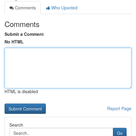
Comments
Who Upvoted
Comments
Submit a Comment
No HTML
HTML is disabled
Report Page
Search
Go