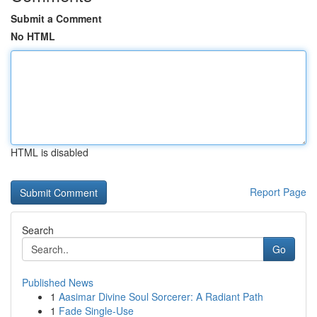
Submit a Comment
No HTML
HTML is disabled
Report Page
Search
Go
Published News
1
Aasimar Divine Soul Sorcerer: A Radiant Path
1
Fade Single-Use