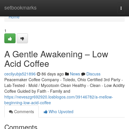
Home
setbookmarks
Togg
navi
Home
1
A Gentle Awakening – Low
Acid Coffee
cecilyubjs521896
86 days ago
News
Discuss
Peacemaker Coffee Company - Toledo, Ohio Certified 3rd Party -
Lab-Tested - Mold / Mycotoxin Clean Healthy - Clean - Low Acidity
Coffee Guided by Faith - Family and
https://neveszgr692920.losblogos.com/39146782/a-mellow-
beginning-low-acid-coffee
Comments
Who Upvoted
Comments