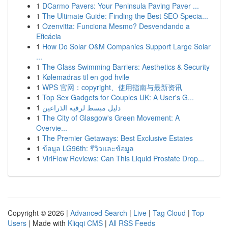
1
DCarmo Pavers: Your Peninsula Paving Paver ...
1
The Ultimate Guide: Finding the Best SEO Specia...
1
Ozenvitta: Funciona Mesmo? Desvendando a
Eficácia
1
How Do Solar O&M Companies Support Large Solar
...
1
The Glass Swimming Barriers: Aesthetics & Security
1
Kølemadras til en god hvile
1
WPS 官网：copyright、使用指南与最新资讯
1
Top Sex Gadgets for Couples UK: A User's G...
1
دليل مبسط لرقيه الذراعين
1
The City of Glasgow's Green Movement: A
Overvie...
1
The Premier Getaways: Best Exclusive Estates
1
ข้อมูล LG96th: รีวิวและข้อมูล
1
ViriFlow Reviews: Can This Liquid Prostate Drop...
Copyright © 2026 |
Advanced Search
|
Live
|
Tag Cloud
|
Top
Users
| Made with
Kliqqi CMS
|
All RSS Feeds