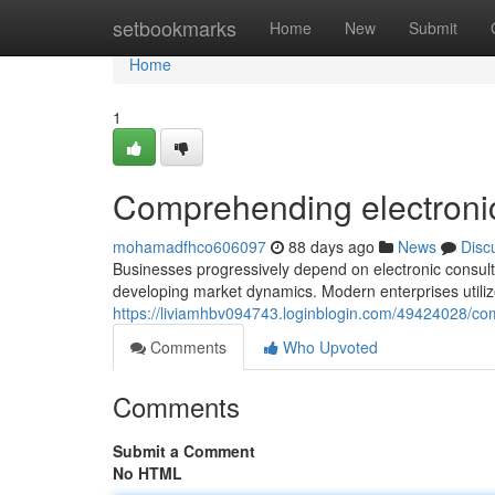
Home
setbookmarks
Home
New
Submit
Home
1
Comprehending electronic
mohamadfhco606097
88 days ago
News
Disc
Businesses progressively depend on electronic consultat
developing market dynamics. Modern enterprises utilize
https://liviamhbv094743.loginblogin.com/49424028/com
Comments
Who Upvoted
Comments
Submit a Comment
No HTML