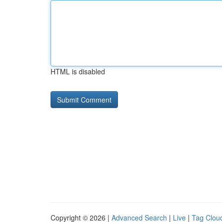
HTML is disabled
Copyright © 2026 |
Advanced Search
|
Live
|
Tag Clou