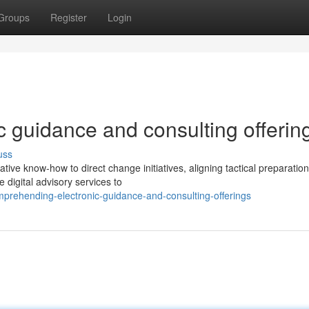
Groups
Register
Login
 guidance and consulting offerin
uss
ive know-how to direct change initiatives, aligning tactical preparation
 digital advisory services to
prehending-electronic-guidance-and-consulting-offerings