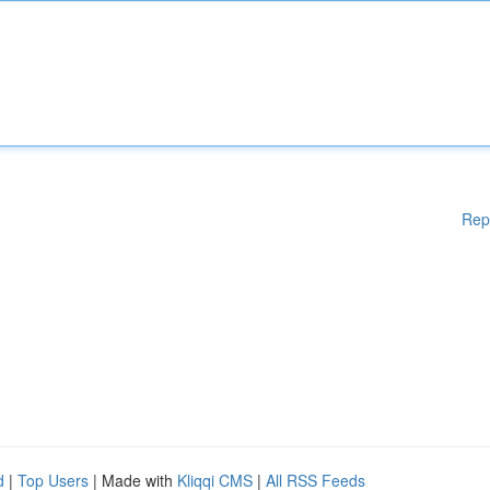
Rep
d
|
Top Users
| Made with
Kliqqi CMS
|
All RSS Feeds