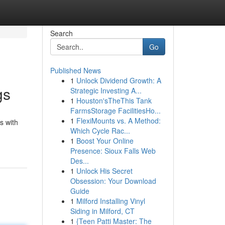
Search
Go
Published News
1
Unlock Dividend Growth: A
gs
Strategic Investing A...
1
Houston'sTheThis Tank
FarmsStorage FacilitiesHo...
1
FlexiMounts vs. A Method:
s with
Which Cycle Rac...
1
Boost Your Online
Presence: Sioux Falls Web
Des...
1
Unlock His Secret
Obsession: Your Download
Guide
1
Milford Installing Vinyl
Siding in Milford, CT
1
{Teen Patti Master: The