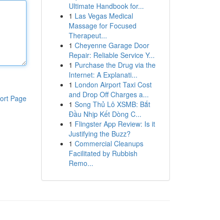
Ultimate Handbook for...
1
Las Vegas Medical
Massage for Focused
Therapeut...
1
Cheyenne Garage Door
Repair: Reliable Service Y...
1
Purchase the Drug via the
Internet: A Explanati...
1
London Airport Taxi Cost
and Drop Off Charges a...
ort Page
1
Song Thủ Lô XSMB: Bắt
Đầu Nhịp Kết Dòng C...
1
Flingster App Review: Is it
Justifying the Buzz?
1
Commercial Cleanups
Facilitated by Rubbish
Remo...