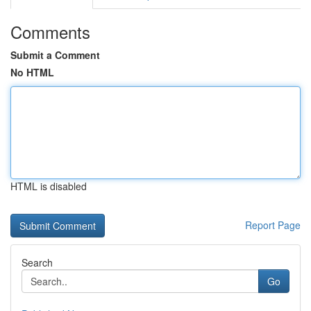
Comments
Submit a Comment
No HTML
HTML is disabled
Report Page
Search
Go