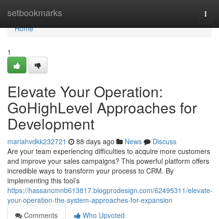
Home
setbookmarks
Togg
navi
Home
1
Elevate Your Operation:
GoHighLevel Approaches for
Development
mariahvdkk232721
88 days ago
News
Discuss
Are your team experiencing difficulties to acquire more customers
and improve your sales campaigns? This powerful platform offers
incredible ways to transform your process to CRM. By
implementing this tool’s
https://hassancmnb613817.blogprodesign.com/62495311/elevate-
your-operation-the-system-approaches-for-expansion
Comments
Who Upvoted