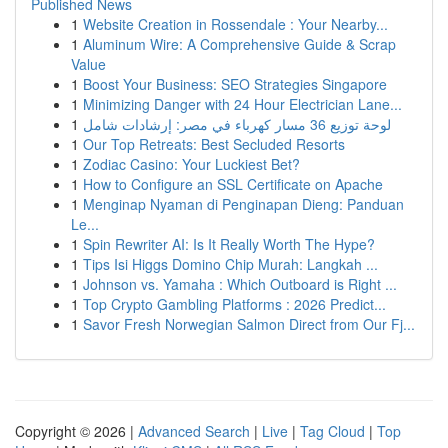
Published News
1
Website Creation in Rossendale : Your Nearby...
1
Aluminum Wire: A Comprehensive Guide & Scrap
Value
1
Boost Your Business: SEO Strategies Singapore
1
Minimizing Danger with 24 Hour Electrician Lane...
1
لوحة توزيع 36 مسار كهرباء في مصر: إرشادات شامل
1
Our Top Retreats: Best Secluded Resorts
1
Zodiac Casino: Your Luckiest Bet?
1
How to Configure an SSL Certificate on Apache
1
Menginap Nyaman di Penginapan Dieng: Panduan
Le...
1
Spin Rewriter AI: Is It Really Worth The Hype?
1
Tips Isi Higgs Domino Chip Murah: Langkah ...
1
Johnson vs. Yamaha : Which Outboard is Right ...
1
Top Crypto Gambling Platforms : 2026 Predict...
1
Savor Fresh Norwegian Salmon Direct from Our Fj...
Copyright © 2026 |
Advanced Search
|
Live
|
Tag Cloud
|
Top