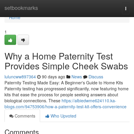
Home
setbookmarks
Togg
navi
Home
1
Why a Home Paternity Test
Provides Simple Cheek Swabs
luluncww897364
90 days ago
News
Discuss
Paternity Testing Made Easy: A Beginner's Guide to Home Kits
Paternity testing has progressed significantly, now featuring home
kits that ease the process for people seeking answers about
biological connections. These
https://albiedwme624110.ka-
blogs.com/94753906/how-a-paternity-test-kit-offers-convenience
Comments
Who Upvoted
Comments