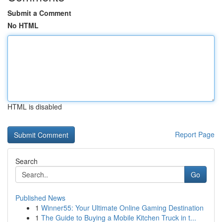
Submit a Comment
No HTML
HTML is disabled
Report Page
Search
Go
Published News
1
Winner55: Your Ultimate Online Gaming Destination
1
The Guide to Buying a Mobile Kitchen Truck in t...