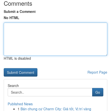
Comments
Submit a Comment
No HTML
HTML is disabled
Report Page
Search
Go
Published News
1
Bán chung cư Charm City: Giá tốt, Vị trí vàng