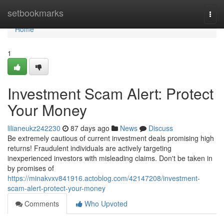
Home
setbookmarks
Togg
navi
Home
1
Investment Scam Alert: Protect
Your Money
lilianeukz242230
87 days ago
News
Discuss
Be extremely cautious of current investment deals promising high
returns! Fraudulent individuals are actively targeting
inexperienced investors with misleading claims. Don't be taken in
by promises of
https://minakvxv841916.actoblog.com/42147208/investment-
scam-alert-protect-your-money
Comments
Who Upvoted