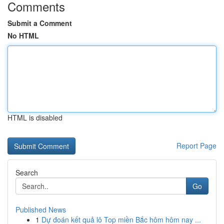
Comments
Submit a Comment
No HTML
HTML is disabled
Report Page
Search
Go
Published News
1
Dự đoán kết quả lô Top miền Bắc hôm hôm nay ...