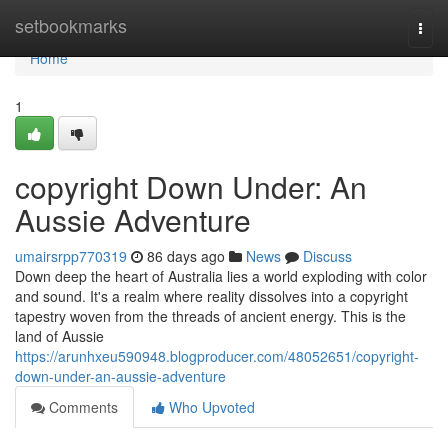
Home
setbookmarks
Togg
navi
Home
1
copyright Down Under: An
Aussie Adventure
umairsrpp770319
86 days ago
News
Discuss
Down deep the heart of Australia lies a world exploding with color
and sound. It's a realm where reality dissolves into a copyright
tapestry woven from the threads of ancient energy. This is the
land of Aussie
https://arunhxeu590948.blogproducer.com/48052651/copyright-
down-under-an-aussie-adventure
Comments
Who Upvoted