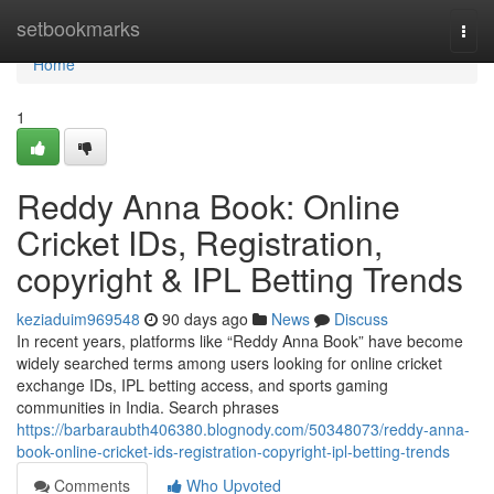
Home
setbookmarks
Togg
navi
Home
1
Reddy Anna Book: Online
Cricket IDs, Registration,
copyright & IPL Betting Trends
keziaduim969548
90 days ago
News
Discuss
In recent years, platforms like “Reddy Anna Book” have become
widely searched terms among users looking for online cricket
exchange IDs, IPL betting access, and sports gaming
communities in India. Search phrases
https://barbaraubth406380.blognody.com/50348073/reddy-anna-
book-online-cricket-ids-registration-copyright-ipl-betting-trends
Comments
Who Upvoted