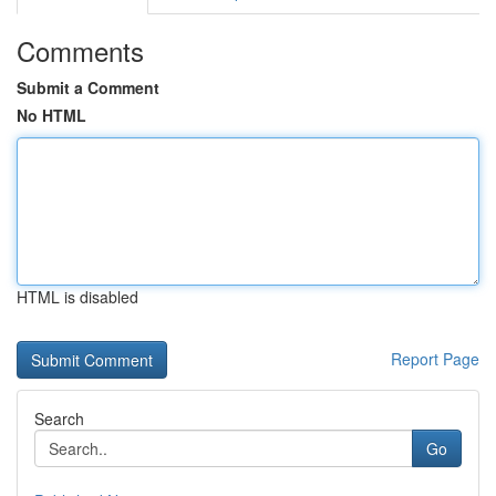
Comments
Submit a Comment
No HTML
HTML is disabled
Report Page
Search
Go