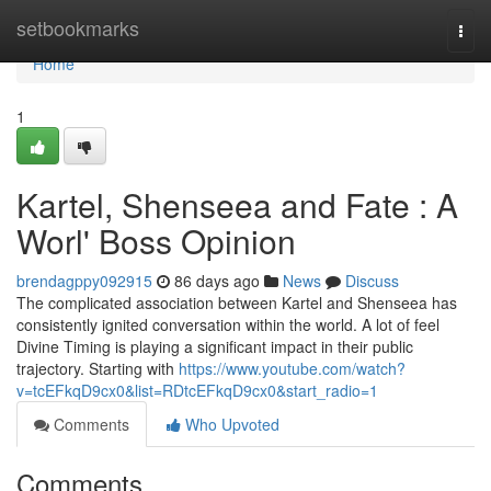
Home
setbookmarks
Togg
navi
Home
1
Kartel, Shenseea and Fate : A
Worl' Boss Opinion
brendagppy092915
86 days ago
News
Discuss
The complicated association between Kartel and Shenseea has
consistently ignited conversation within the world. A lot of feel
Divine Timing is playing a significant impact in their public
trajectory. Starting with
https://www.youtube.com/watch?
v=tcEFkqD9cx0&list=RDtcEFkqD9cx0&start_radio=1
Comments
Who Upvoted
Comments