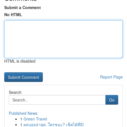
Submit a Comment
No HTML
HTML is disabled
Report Page
Search
Go
Published News
1
Green Travel
1
ผลบอลล่าสุด: ใครชนะ? เช็คได้ที่นี่!