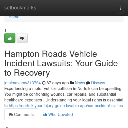
Home
setbookmarks
Togg
navi
Home
1
Hampton Roads Vehicle
Incident Lawsuits: Your Guide
to Recovery
jemimavemv313764
87 days ago
News
Discuss
Experiencing a motor vehicle collision in Norfolk can be upsetting.
You might be confronting wounds, car repairs, and substantial
healthcare expenses . Understanding your legal rights is essential
to
https://norfolk-your-injury-guide.lovable.app/car-accident-claims
Comments
Who Upvoted