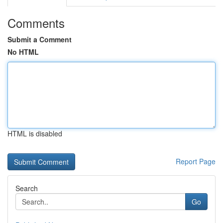
Comments
Submit a Comment
No HTML
HTML is disabled
Report Page
Search
Go