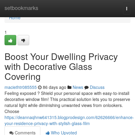
Home
setbookmarks
Togg
navi
Home
1
Boost Your Dwelling Privacy
with Decorative Glass
Covering
maciethtr085555
86 days ago
News
Discuss
Feeling exposed ? Shield your personal space with easy-to-install
decorative window film! This practical solution lets you to preserve
natural light while diminishing unwanted views from onlookers.
Choose
https://deannaqhnw641315.blogprodesign.com/62626666/enhance-
your-residence-privacy-with-stylish-glass-film
Comments
Who Upvoted