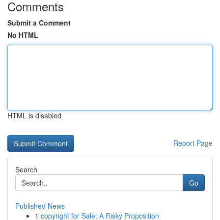
Comments
Submit a Comment
No HTML
HTML is disabled
Report Page
Search
Go
Published News
1
copyright for Sale: A Risky Proposition