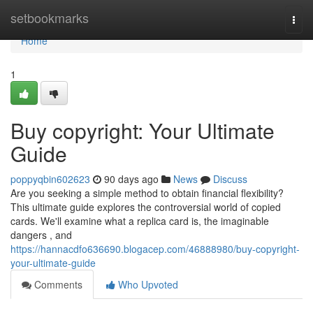
Home
setbookmarks
Togg
navi
Home
1
Buy copyright: Your Ultimate
Guide
poppyqbin602623
90 days ago
News
Discuss
Are you seeking a simple method to obtain financial flexibility?
This ultimate guide explores the controversial world of copied
cards. We'll examine what a replica card is, the imaginable
dangers , and
https://hannacdfo636690.blogacep.com/46888980/buy-copyright-
your-ultimate-guide
Comments
Who Upvoted