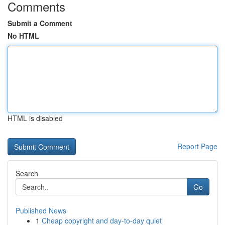
Comments
Submit a Comment
No HTML
HTML is disabled
Report Page
Search
Go
Published News
1
Cheap copyright and day-to-day quiet