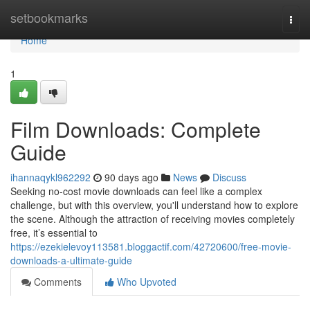
Home
setbookmarks
Togg
navi
Home
1
Film Downloads: Complete
Guide
ihannaqykl962292
90 days ago
News
Discuss
Seeking no-cost movie downloads can feel like a complex
challenge, but with this overview, you'll understand how to explore
the scene. Although the attraction of receiving movies completely
free, it’s essential to
https://ezekielevoy113581.bloggactif.com/42720600/free-movie-
downloads-a-ultimate-guide
Comments
Who Upvoted