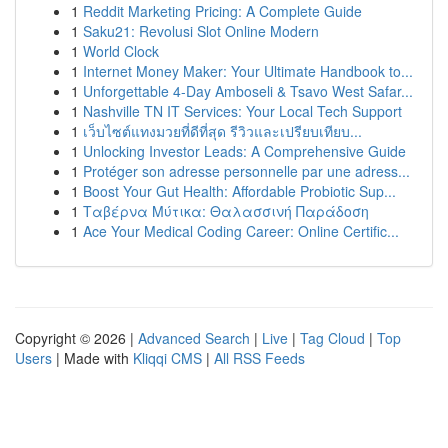
1
Reddit Marketing Pricing: A Complete Guide
1
Saku21: Revolusi Slot Online Modern
1
World Clock
1
Internet Money Maker: Your Ultimate Handbook to...
1
Unforgettable 4-Day Amboseli & Tsavo West Safar...
1
Nashville TN IT Services: Your Local Tech Support
1
เว็บไซต์แทงมวยที่ดีที่สุด รีวิวและเปรียบเทียบ...
1
Unlocking Investor Leads: A Comprehensive Guide
1
Protéger son adresse personnelle par une adress...
1
Boost Your Gut Health: Affordable Probiotic Sup...
1
Ταβέρνα Μύτικα: Θαλασσινή Παράδοση
1
Ace Your Medical Coding Career: Online Certific...
Copyright © 2026 |
Advanced Search
|
Live
|
Tag Cloud
|
Top
Users
| Made with
Kliqqi CMS
|
All RSS Feeds