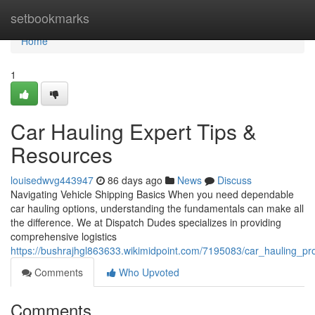
Home
setbookmarks
Home
1
Car Hauling Expert Tips &
Resources
louisedwvg443947
86 days ago
News
Discuss
Navigating Vehicle Shipping Basics When you need dependable
car hauling options, understanding the fundamentals can make all
the difference. We at Dispatch Dudes specializes in providing
comprehensive logistics
https://bushrajhgl863633.wikimidpoint.com/7195083/car_hauling_pr
Comments
Who Upvoted
Comments