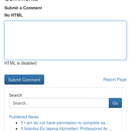
Submit a Comment
No HTML
HTML is disabled
Report Page
Search
Go
Published News
1
I am do not have permission to complete sa...
1
İstanbul Ev taşıma Hizmetleri: Profesyonel ile ...