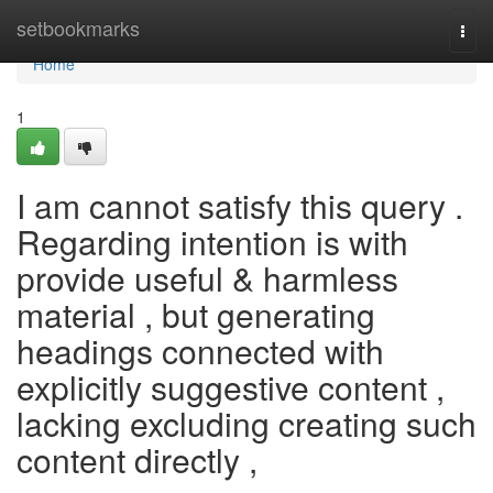
Home
setbookmarks
Togg
navi
Home
1
I am cannot satisfy this query .
Regarding intention is with
provide useful & harmless
material , but generating
headings connected with
explicitly suggestive content ,
lacking excluding creating such
content directly ,