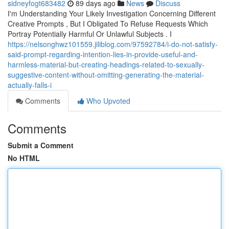
sidneyfogt683482
89 days ago
News
Discuss
I'm Understanding Your Likely Investigation Concerning Different
Creative Prompts , But I Obligated To Refuse Requests Which
Portray Potentially Harmful Or Unlawful Subjects . I
https://nelsonghwz101559.jiliblog.com/97592784/i-do-not-satisfy-
said-prompt-regarding-intention-lies-in-provide-useful-and-
harmless-material-but-creating-headings-related-to-sexually-
suggestive-content-without-omitting-generating-the-material-
actually-falls-i
Comments
Who Upvoted
Comments
Submit a Comment
No HTML