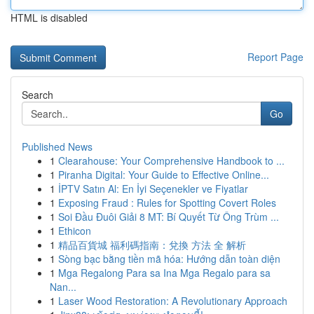
HTML is disabled
Report Page
Search
Go
Published News
1
Clearahouse: Your Comprehensive Handbook to ...
1
Piranha Digital: Your Guide to Effective Online...
1
İPTV Satın Al: En İyi Seçenekler ve Fiyatlar
1
Exposing Fraud : Rules for Spotting Covert Roles
1
Soi Đầu Đuôi Giải 8 MT: Bí Quyết Từ Ông Trùm ...
1
Ethicon
1
精品百貨城 福利碼指南：兌換 方法 全 解析
1
Sòng bạc bằng tiền mã hóa: Hướng dẫn toàn diện
1
Mga Regalong Para sa Ina Mga Regalo para sa
Nan...
1
Laser Wood Restoration: A Revolutionary Approach