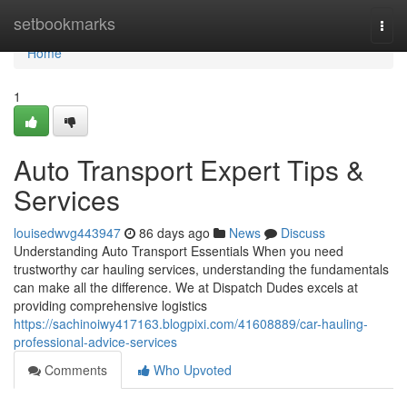
Home
setbookmarks
Togg
navi
Home
1
Auto Transport Expert Tips &
Services
louisedwvg443947
86 days ago
News
Discuss
Understanding Auto Transport Essentials When you need
trustworthy car hauling services, understanding the fundamentals
can make all the difference. We at Dispatch Dudes excels at
providing comprehensive logistics
https://sachinoiwy417163.blogpixi.com/41608889/car-hauling-
professional-advice-services
Comments
Who Upvoted