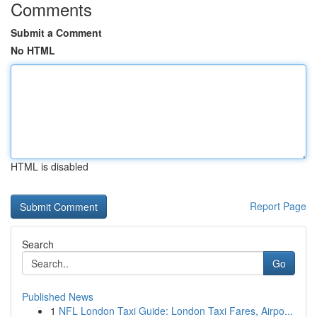
Comments
Submit a Comment
No HTML
HTML is disabled
Report Page
Search
Go
Published News
1
NFL London Taxi Guide: London Taxi Fares, Airpo...