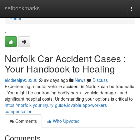
Home
setbookmarks
Togg
navi
Home
1
Norfolk Car Accident Cases :
Your Handbook to Healing
elodiealjr958330
89 days ago
News
Discuss
Experiencing a motor vehicle accident in Norfolk can be traumatic
. You might be confronting bodily harm , vehicle damage , and
significant hospital costs. Understanding your options is critical to
https://norfolk-your-injury-guide.lovable.app/workers-
compensation
Comments
Who Upvoted
Comments