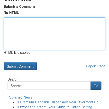
Submit a Comment
No HTML
HTML is disabled
Report Page
Search
Go
Published News
1
Premium Cannabis Dispensary Near Rivermont Rd
1
8xbet and Xtabet: Your Guide to Online Betting ...