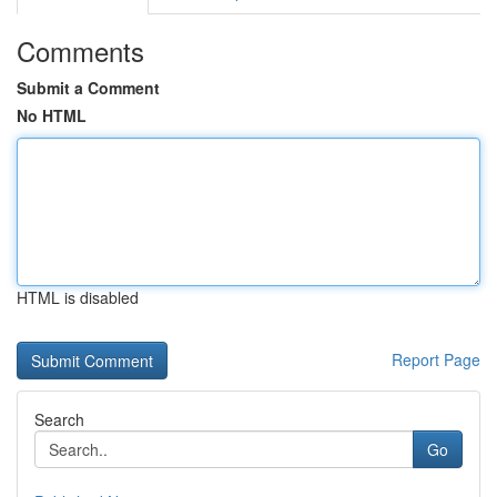
Comments
Submit a Comment
No HTML
HTML is disabled
Report Page
Search
Go