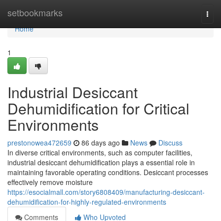
Home
setbookmarks
Togg
navi
Home
1
Industrial Desiccant
Dehumidification for Critical
Environments
prestonowea472659
86 days ago
News
Discuss
In diverse critical environments, such as computer facilities,
industrial desiccant dehumidification plays a essential role in
maintaining favorable operating conditions. Desiccant processes
effectively remove moisture
https://esocialmall.com/story6808409/manufacturing-desiccant-
dehumidification-for-highly-regulated-environments
Comments
Who Upvoted