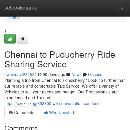
Home
setbookmarks
Togg
navi
Home
1
Chennai to Puducherry Ride
Sharing Service
owaindavf231581
90 days ago
News
Discuss
Planning a trip from Chennai to Pondicherry? Look no further than
our reliable and comfortable Taxi Service. We offer a variety of
Vehicles to suit your needs and budget. Our Professionals are
experienced and Trained,
https://ezekielkngf653300.wikiconversation.com/user
Comments
Who Upvoted
Comments