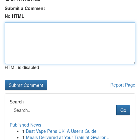
Submit a Comment
No HTML
HTML is disabled
Report Page
Search
Go
Published News
1
Best Vape Pens UK: A User's Guide
1
Meals Delivered at Your Train at Gwalior ...