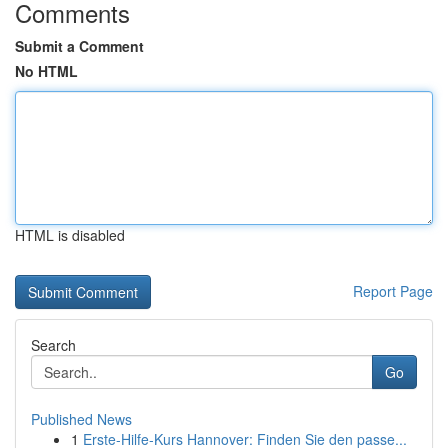
Comments
Submit a Comment
No HTML
HTML is disabled
Report Page
Search
Go
Published News
1
Erste-Hilfe-Kurs Hannover: Finden Sie den passe...