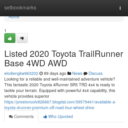
Home
setbookmarks
Togg
navi
Home
1
Listed 2020 Toyota TrailRunner
Base 4WD AWD
elodiengkw963202
89 days ago
News
Discuss
Looking for a reliable and well-maintained adventure vehicle?
This fantastic 2020 Toyota 4Runner SR5 TRD 4x4 is ready to
tackle your terrain. Equipped with powerful 4x4 capability, this
vehicle provides superior
https://prestonoolv826667.blogdal.com/39579441/available-a-
toyota-4runner-premium-off-road-four-wheel-drive
Comments
Who Upvoted