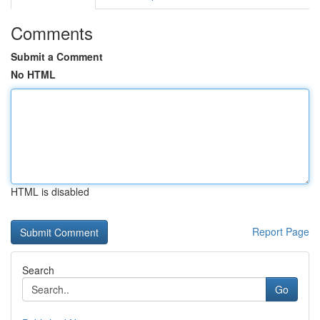
Comments
Submit a Comment
No HTML
HTML is disabled
Report Page
Search
Go