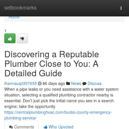
Home
setbookmarks
Togg
navi
Home
1
Discovering a Reputable
Plumber Close to You: A
Detailed Guide
ihannauipl357655
86 days ago
News
Discuss
When a pipe leaks or you need assistance with a water system
situation, selecting a qualified plumbing contractor nearby is
essential. Don’t just pick the initial name you see in a search
engine; take the opportunity
https://centralplumbinghvac.com/bucks-county-emergency-
plumbing-service/
Comments
Who Upvoted