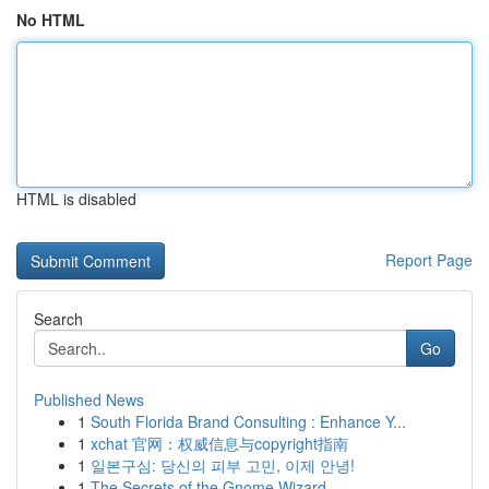
No HTML
HTML is disabled
Report Page
Search
Go
Published News
1
South Florida Brand Consulting : Enhance Y...
1
xchat 官网：权威信息与copyright指南
1
일본구심: 당신의 피부 고민, 이제 안녕!
1
The Secrets of the Gnome Wizard