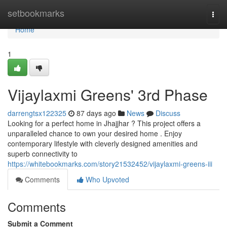
Home
setbookmarks
Togg
navi
Home
1
Vijaylaxmi Greens' 3rd Phase
darrengtsx122325
87 days ago
News
Discuss
Looking for a perfect home in Jhajjhar ? This project offers a
unparalleled chance to own your desired home . Enjoy
contemporary lifestyle with cleverly designed amenities and
superb connectivity to
https://whitebookmarks.com/story21532452/vijaylaxmi-greens-iii
Comments
Who Upvoted
Comments
Submit a Comment