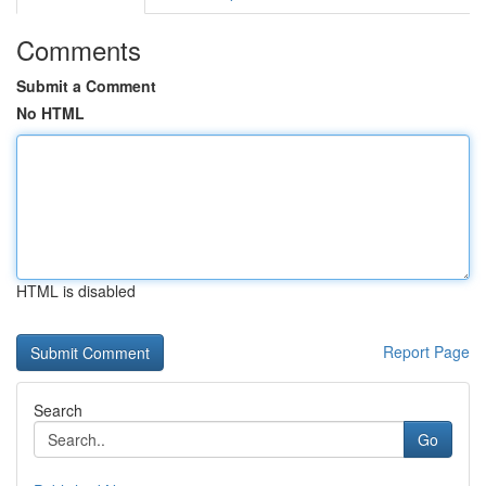
Comments
Submit a Comment
No HTML
HTML is disabled
Report Page
Search
Go