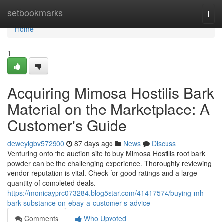
Home
setbookmarks
Togg
navi
Home
1
Acquiring Mimosa Hostilis Bark
Material on the Marketplace: A
Customer's Guide
deweyigbv572900
87 days ago
News
Discuss
Venturing onto the auction site to buy Mimosa Hostilis root bark
powder can be the challenging experience. Thoroughly reviewing
vendor reputation is vital. Check for good ratings and a large
quantity of completed deals.
https://monicayprc073284.blog5star.com/41417574/buying-mh-
bark-substance-on-ebay-a-customer-s-advice
Comments
Who Upvoted